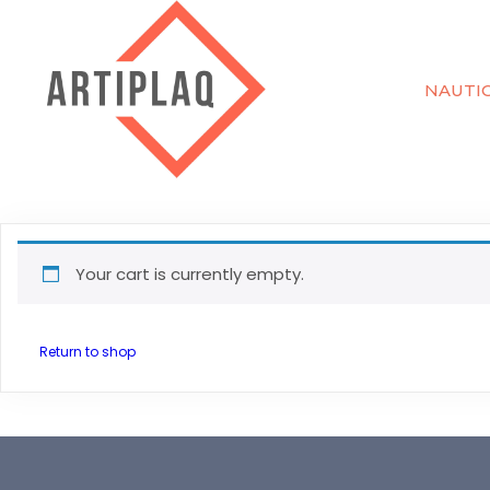
NAUTI
Your cart is currently empty.
Return to shop